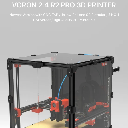
VORON 0.2 R1 PRO V1.1 KIT
Voron 0.2 R1 V1.1 Pro Corexy 3d Printer Upgraded Kit with Catalyst Kit
V2.0 and M36 Motherboard