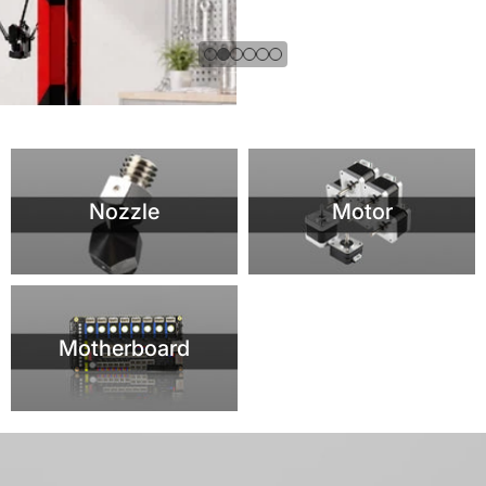
Motherboard
VORON 2.4 R2 PRO 3D PRINTER
Newest Version with CNC TAP /Hollow Rail and SB Extruder / 5INCH
DSI Screen/High Quality 3D Printer Kit