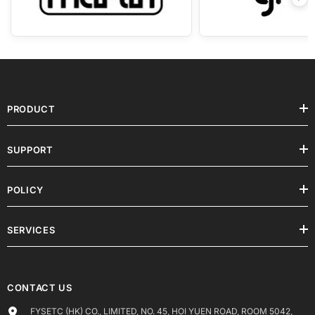
SERVICES
CONTACT US
FYSETC (HK) CO., LIMITED, NO. 45, HOI YUEN ROAD, ROOM 5042,
5/F, YAU LEE CENTRE, KWUN TONG
Call us: +86 15989447740
Order Support :
shop@fysetc.com
Technical Support :
support@fysetc.com