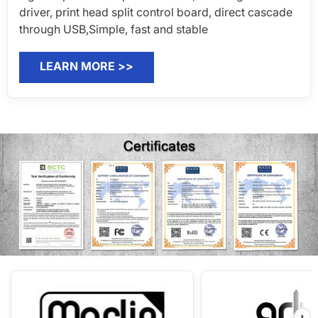
PRODUCT
SUPPORT
POLICY