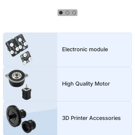
3D Printer Accessories