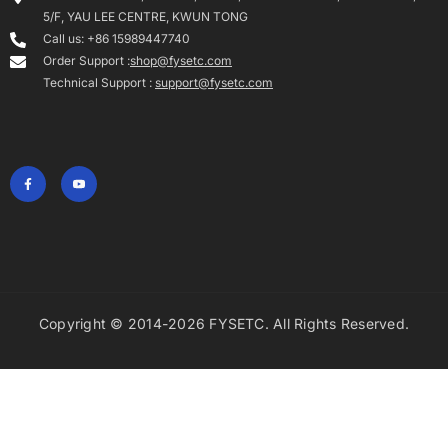
Copyright © 2014-2026 FYSETC. All Rights Reserved.