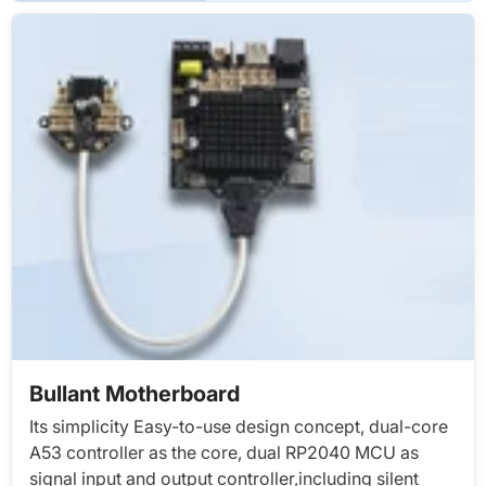
Bullant Motherboard
Its simplicity Easy-to-use design concept, dual-core
A53 controller as the core, dual RP2040 MCU as
signal input and output controller,including silent
driver, print head split control board, direct cascade
through USB,Simple, fast and stable
LEARN MORE >>