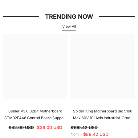
Spider V3.0 32Bit Motherboard
Spider King Motherboard Big 5160
STM32F446 Control Board Support
Max 60V 10-Axis Industrial-Grade
Klliper/Marlin/RRF With CAN
Motherboard Support UART SPI For
$42.00 USD
$38.00 USD
$109.42 USD
Interface For Voron
Voron
$89.42 USD
from
Electronic module
High Quality Motor