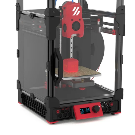
TRENDING NOW
View All