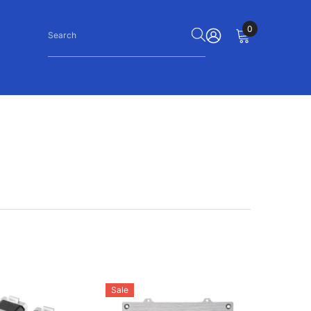
0
0
items
SIGN
IN
Sale