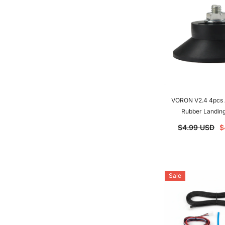
VORON V2.4 4pcs A
Rubber Landing
Antivibration Feet 
$4.99 USD
$
3D Printer
Sale