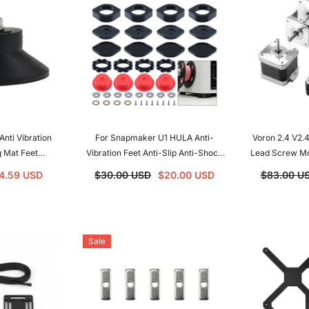
nti Vibration
For Snapmaker U1 HULA Anti-
Voron 2.4 V2.4
 Mat Feet
Vibration Feet Anti-Slip Anti-Shock
Lead Screw Mo
For VORON V2.4
Dust-Proof Foot Pad 3D Printer
Motors Ki
4.59 USD
$30.00 USD
$20.00 USD
$83.00 U
 Parts
Upgraded Parts For Snapmaker U1
Sale