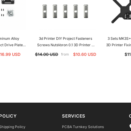
minum Alloy
3d Printer DIY Project Fasteners
3 Sets MK3S+ Y-C
ect Drive Plate
Screws NutsVoron 0.1 3D Printer X
3D Printer Fixi
er-3 V2 Ender-3
Belt Nut Makerbeam XL Type M3 T-
MK3S+ 3D Pr
16.99 USD
$14.00 USD
$10.60 USD
$1
from
0 CR10S DDE
Nut For Voron V0 V0.1
POLICY
SERVICES
Shipping Policy
PCBA Turnkey Solutions