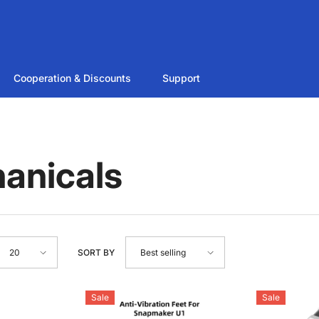
Cooperation & Discounts
Support
anicals
SORT BY
20
Best selling
Sale
Sale