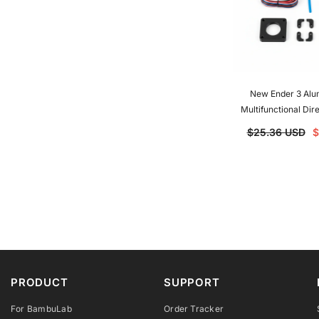
New Ender 3 Alu
Multifunctional Dir
Upgrade Kit For End
$25.36 USD
$
Pro Ender-5 CR1
PRODUCT
SUPPORT
For BambuLab
Order Tracker