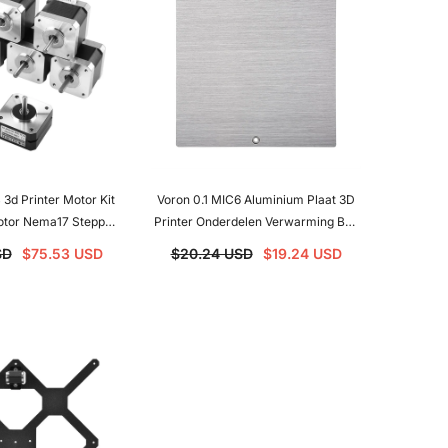
 3d Printer Motor Kit
Voron 0.1 MIC6 Aluminium Plaat 3D
tor Nema17 Stepper
Printer Onderdelen Verwarming Bed
t For Voron 2.4
Ondersteuning Voor Voron 0.1 3D
SD
$75.53 USD
$20.24 USD
$19.24 USD
Printer