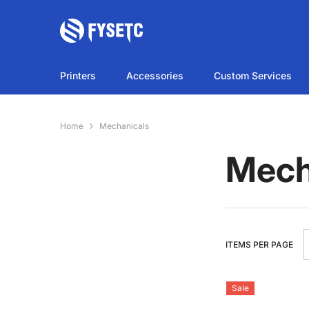
SKIP TO CONTENT
Printers
Accessories
Custom Services
Home
Mechanicals
Mech
ITEMS PER PAGE
Sale