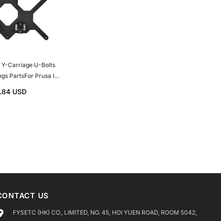
arriage U-Bolts
ngs PartsFor Prusa I3
inter Spare Parts
1.84 USD
CONTACT US
FYSETC (HK) CO., LIMITED, NO. 45, HOI YUEN ROAD, ROOM 5042,