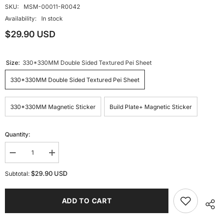
SKU:
MSM-00011-R0042
Availability:
In stock
$29.90 USD
Size:
330*330MM Double Sided Textured Pei Sheet
330*330MM Double Sided Textured Pei Sheet
330*330MM Magnetic Sticker
Build Plate+ Magnetic Sticker
Quantity:
Decrease
Increase
quantity
quantity
for
for
$29.90 USD
Subtotal:
330
330
*
*
330mm
330mm
ADD TO CART
Double
Double
Sided
Sided
Textured
Textured