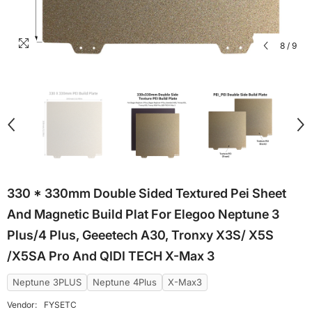
8
/
9
330 * 330mm Double Sided Textured Pei Sheet
And Magnetic Build Plat For Elegoo Neptune 3
Plus/4 Plus, Geeetech A30, Tronxy X3S/ X5S
/X5SA Pro And QIDI TECH X-Max 3
Neptune 3PLUS
Neptune 4Plus
X-Max3
Vendor:
FYSETC