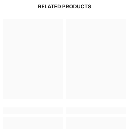
RELATED PRODUCTS