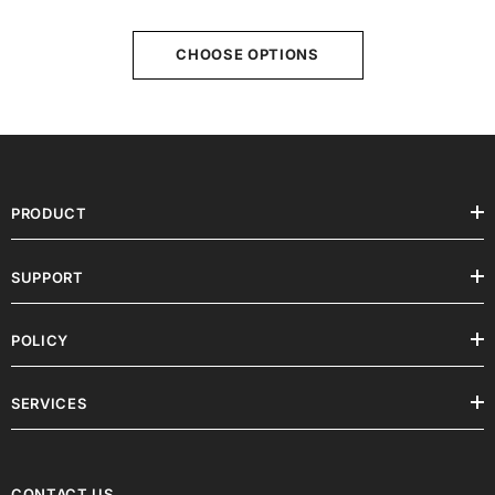
X3S/ X5S /X5SA Pro And QIDI TECH
X-Max 3
CHOOSE OPTIONS
PRODUCT
SUPPORT
POLICY
SERVICES
CONTACT US