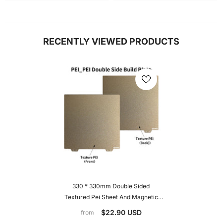
RECENTLY VIEWED PRODUCTS
330 * 330mm Double Sided
Textured Pei Sheet And Magnetic
Build Plat For Elegoo Neptune 3
$22.90 USD
from
Plus/4 Plus, Geeetech A30, Tronxy