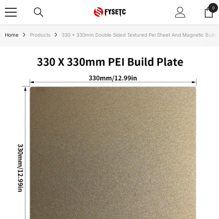
SKIP TO CONTENT
0
0
ite
Home
Products
330 * 330mm Double Sided Textured Pei Sheet And Magnetic Build 