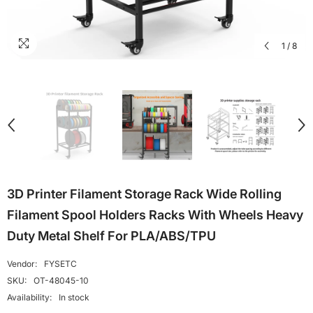
1
/
8
3D Printer Filament Storage Rack Wide Rolling
Filament Spool Holders Racks With Wheels Heavy
Duty Metal Shelf For PLA/ABS/TPU
Vendor:
FYSETC
SKU:
OT-48045-10
Availability:
In stock