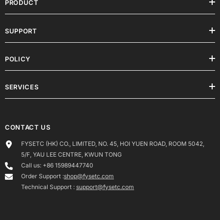
PRODUCT
SUPPORT
POLICY
SERVICES
CONTACT US
FYSETC (HK) CO., LIMITED, NO. 45, HOI YUEN ROAD, ROOM 5042,
5/F, YAU LEE CENTRE, KWUN TONG
Call us: +86 15989447740
Order Support :
shop@fysetc.com
Technical Support :
support@fysetc.com