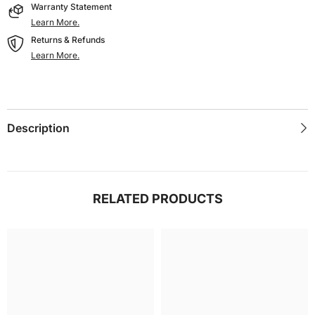
Warranty Statement
Learn More.
Returns & Refunds
Learn More.
Description
RELATED PRODUCTS