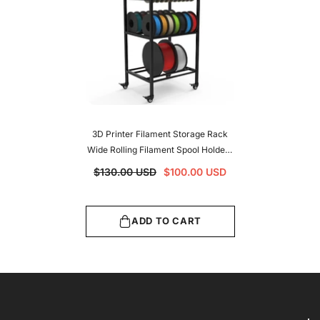
3D Printer Filament Storage Rack
Wide Rolling Filament Spool Holders
Racks With Wheels Heavy Duty
$130.00 USD
$100.00 USD
Metal Shelf For PLA/ABS/TPU
ADD TO CART