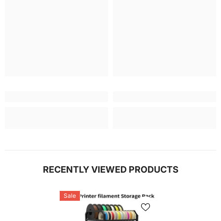
RECENTLY VIEWED PRODUCTS
Sale