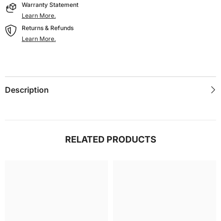
Warranty Statement
Learn More.
Returns & Refunds
Learn More.
Description
RELATED PRODUCTS