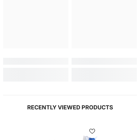
RECENTLY VIEWED PRODUCTS