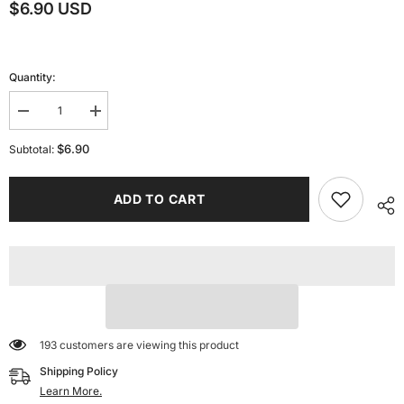
$6.90 USD
Quantity:
Decrease
Increase
quantity
quantity
for
for
$6.90
Subtotal:
Aviation
Aviation
Engine
Engine
Accessories
Accessories
ADD TO CART
for
for
Bambu
Bambu
Lab
Lab
3D
3D
Printer
Printer
Creative
Creative
Model
Model
Components
Components
Office
Office
Electronics
Electronics
193 customers are viewing this product
Shipping Policy
Learn More.