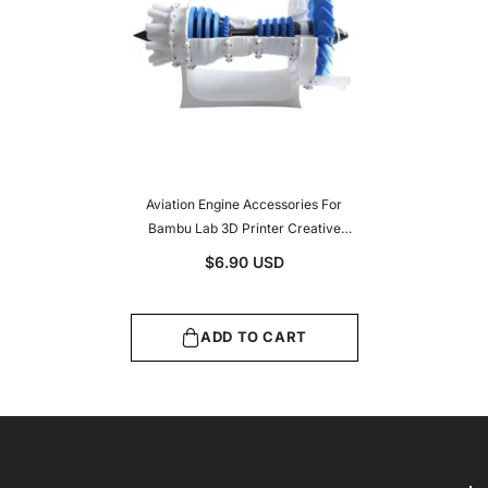
Aviation Engine Accessories For
Bambu Lab 3D Printer Creative
Model Components Office
$6.90 USD
Electronics
ADD TO CART