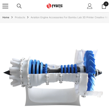
SKIP TO CONTENT
0
0
ite
Home
Products
Aviation Engine Accessories For Bambu Lab 3D Printer Creative Mo