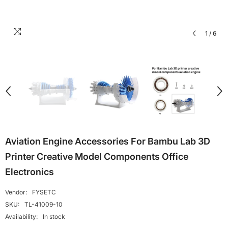
1
/
6
Aviation Engine Accessories For Bambu Lab 3D
Printer Creative Model Components Office
Electronics
Vendor:
FYSETC
SKU:
TL-41009-10
Availability:
In stock