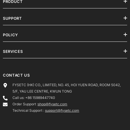
PRODUCT
SUPPORT
POLICY
SERVICES
CONTACT US
FYSETC (HK) CO., LIMITED, NO. 45, HOI YUEN ROAD, ROOM 5042,
5/F, YAU LEE CENTRE, KWUN TONG
Call us: +86 15989447740
Order Support :
shop@fysetc.com
Technical Support :
support@fysetc.com