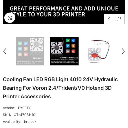
1
/
5
Cooling Fan LED RGB Light 4010 24V Hydraulic
Bearing For Voron 2.4/Trident/V0 Hotend 3D
Printer Accessories
Vendor:
FYSETC
SKU:
OT-47061-10
Availability:
In stock