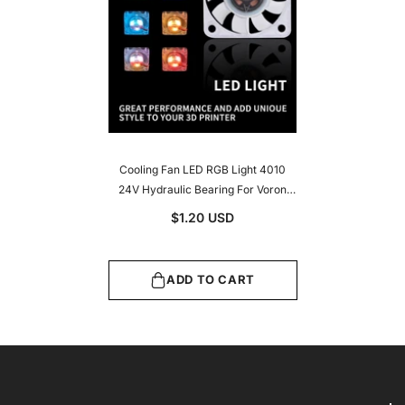
Cooling Fan LED RGB Light 4010
24V Hydraulic Bearing For Voron
2.4/Trident/V0 Hotend 3D Printer
$1.20 USD
Accessories
ADD TO CART