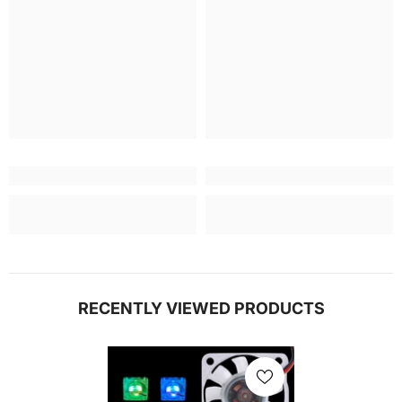
RECENTLY VIEWED PRODUCTS