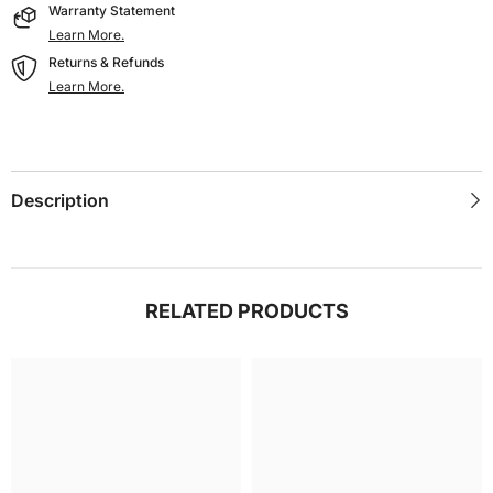
Warranty Statement
Learn More.
Returns & Refunds
Learn More.
Description
RELATED PRODUCTS