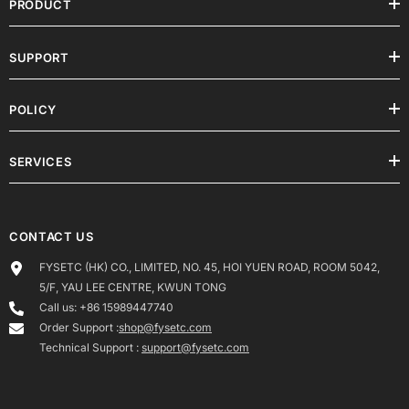
PRODUCT
SUPPORT
POLICY
SERVICES
CONTACT US
FYSETC (HK) CO., LIMITED, NO. 45, HOI YUEN ROAD, ROOM 5042,
5/F, YAU LEE CENTRE, KWUN TONG
Call us: +86 15989447740
Order Support :
shop@fysetc.com
Technical Support :
support@fysetc.com