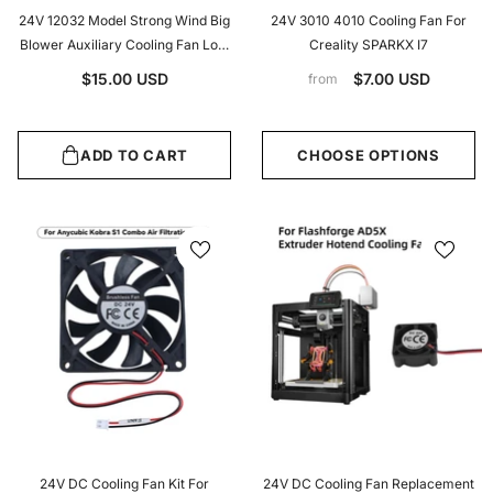
24V 12032 Model Strong Wind Big
24V 3010 4010 Cooling Fan For
Blower Auxiliary Cooling Fan Low
Creality SPARKX I7
Vibration For Voron V0/Trident
$15.00 USD
$7.00 USD
from
Auxiliary Cooling Fan
ADD TO CART
CHOOSE OPTIONS
24V DC Cooling Fan Kit For
24V DC Cooling Fan Replacement