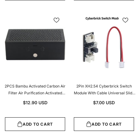
2PCS Bambu Activated Carbon Air
2Pin XH2.54 Cyberbrick Switch
Filter Air Purification Activated
Module With Cable Universal Slide
Carbon Air Filter Core For
ON/OFF Switch For 3D Printer DIY &
$12.90 USD
$7.00 USD
BambuLab X1 P1 Series 3d Printer
Electronic Projects
Parts
ADD TO CART
ADD TO CART