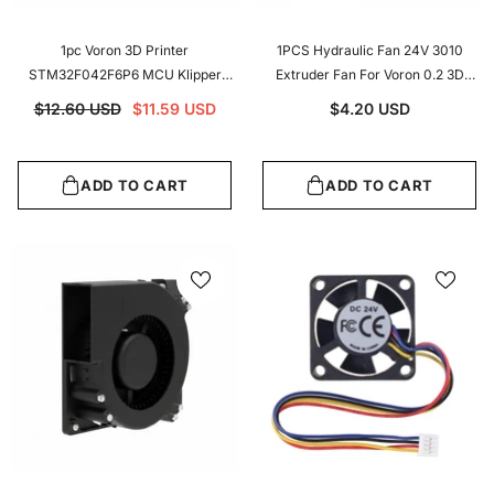
1pc Voron 3D Printer
1PCS Hydraulic Fan 24V 3010
STM32F042F6P6 MCU Klipper
Extruder Fan For Voron 0.2 3D
Expander High Quality Voron 2.4
Printer Accessories
$12.60 USD
$11.59 USD
$4.20 USD
Expander
ADD TO CART
ADD TO CART