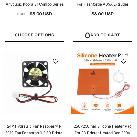
Anycubic Kobra S1 Combo Series
For Flashforge AD5X Extruder
Hotend High Airflow 3D Printer
$8.00 USD
$8.00 USD
from
Accessories
CHOOSE OPTIONS
ADD TO CART
24V Hydraulic Fan Raspberry Pi
250x250mm Silicone Heater Pad
3010 Fan For Voron 0.2 3D Printer
For 3D Printer Heated Bed 220V