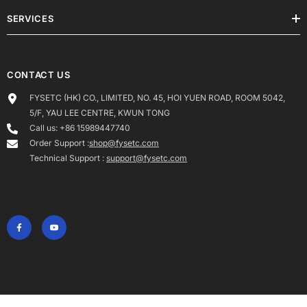
SERVICES
CONTACT US
FYSETC (HK) CO., LIMITED, NO. 45, HOI YUEN ROAD, ROOM 5042,
5/F, YAU LEE CENTRE, KWUN TONG
Call us: +86 15989447740
Order Support :
shop@fysetc.com
Technical Support :
support@fysetc.com