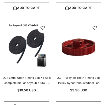
ADD TO CART
ADD TO CART
2GT 6mm Width Timing Belt XY Axis
2GT Pulley 80 Teeth Timing Belt
Complete Kit For Anycubic S1C 3D
Pulley Synchronous Wheel For
Printer Motion Transmission
Width 9/10mm Belt Voron 2.4 3D
$10.50 USD
$3.90 USD
Replacement
Printer