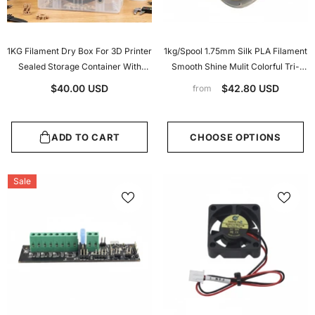
1KG Filament Dry Box For 3D Printer
1kg/Spool 1.75mm Silk PLA Filament
Sealed Storage Container With
Smooth Shine Mulit Colorful Tri-
Hygrometer Desiccant Dustproof
Colors Silk PLA 3d Printer Filament
$40.00 USD
$42.80 USD
from
Moistureproof For PLA PETG TPU
ADD TO CART
CHOOSE OPTIONS
Sale