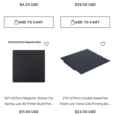
Accessories
450W Fast Heating Heatbed
$4.20 USD
$29.50 USD
Upgrade With 3M Adhesive Backing
ADD TO CART
ADD TO CART
257x257mm Magnetic Sticker For
270*270mm Double Sided Flex
Bambu Lab 3D Printer Build Plate
Sheet Low Temp Cold Printing Build
1.5mm Thick Flexible Magnetic Base
Plate For Snapmaker U1 3D Printer
$11.00 USD
$23.50 USD