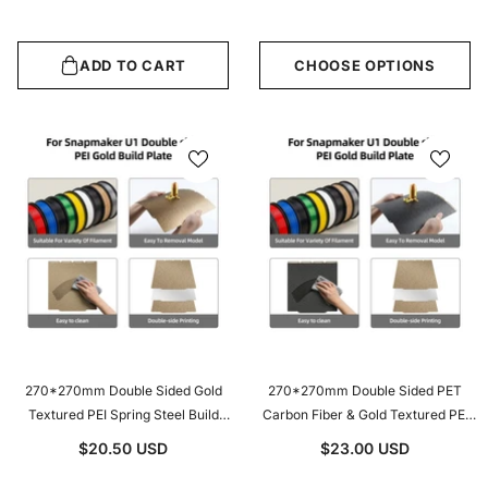
Sheet
Black Or Blue Optional
ADD TO CART
CHOOSE OPTIONS
270*270mm Double Sided Gold
270*270mm Double Sided PET
Textured PEI Spring Steel Build
Carbon Fiber & Gold Textured PEI
Plate For Snapmaker U1 3D Printer
Spring Steel Build Plate For
$20.50 USD
$23.00 USD
Hot Bed Replacement
Snapmaker U1 3D Printer