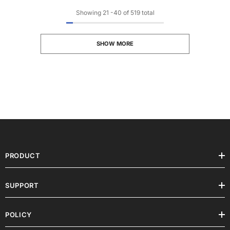
Showing
21
-
40
of 519 total
SHOW MORE
PRODUCT
SUPPORT
POLICY