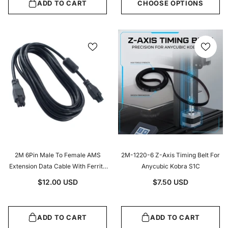
ADD TO CART
CHOOSE OPTIONS
2M 6Pin Male To Female AMS
2M-1220-6 Z-Axis Timing Belt For
Extension Data Cable With Ferrite
Anycubic Kobra S1C
Core For Bambu Lab X1 P1 Series
$12.00 USD
$7.50 USD
AMS Hub Buffer Connection
ADD TO CART
ADD TO CART