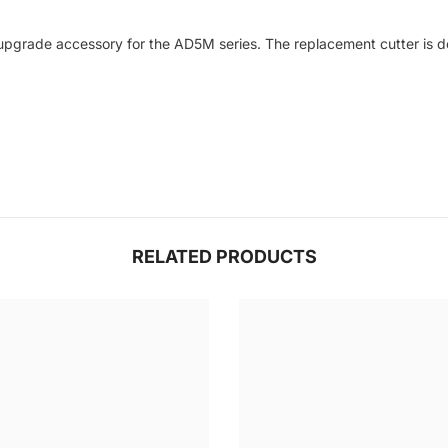
 upgrade accessory for the AD5M series. The replacement cutter is de
RELATED PRODUCTS
Share