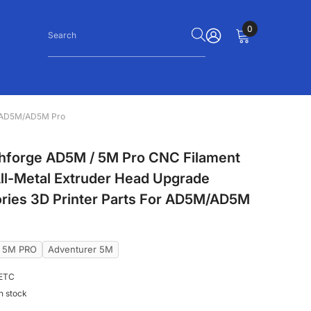
0
0
items
SIGN
IN
or AD5M/AD5M Pro
shforge AD5M / 5M Pro CNC Filament
All-Metal Extruder Head Upgrade
ries 3D Printer Parts For AD5M/AD5M
r 5M PRO
Adventurer 5M
ETC
In stock