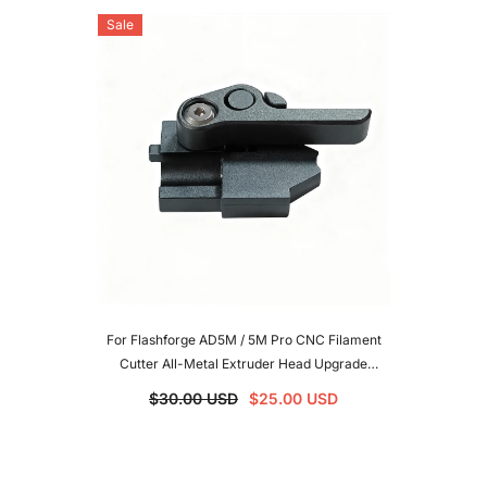
Sale
For Flashforge AD5M / 5M Pro CNC Filament
Cutter All-Metal Extruder Head Upgrade
Accessories 3D Printer Parts For AD5M/AD5M
$30.00 USD
$25.00 USD
Pro