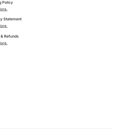
Printer
g Policy
Parts
ore.
for
5M
AD5M/AD5M
y Statement
Pro
ore.
 & Refunds
ore.