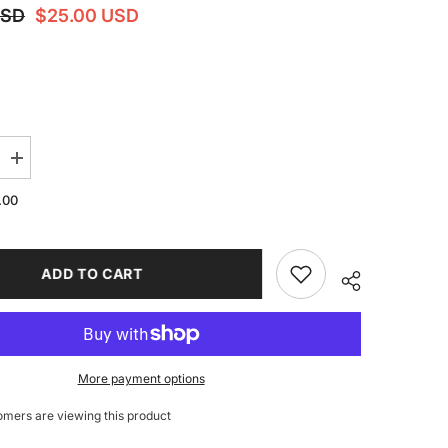
USD
$25.00 USD
Increase
quantity
for
.00
For
Flashforge
AD5M
/
5M
ADD TO CART
Pro
CNC
Filament
Cutter
All-
Metal
Extruder
More payment options
Head
Upgrade
omers are viewing this product
es
Accessories
3D