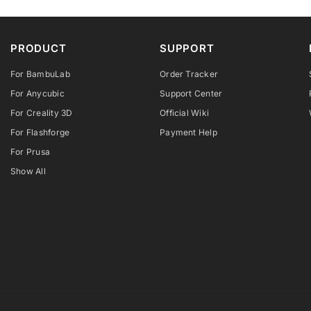
PRODUCT
SUPPORT
For BambuLab
Order Tracker
For Anycubic
Support Center
For Creality 3D
Official Wiki
For Flashforge
Payment Help
For Prusa
Show All