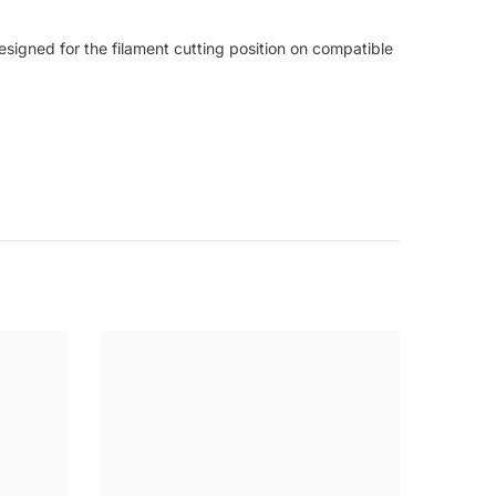
signed for the filament cutting position on compatible