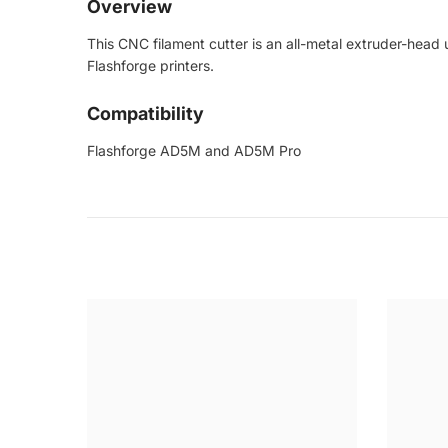
Overview
This CNC filament cutter is an all-metal extruder-head
Flashforge printers.
Compatibility
Flashforge AD5M and AD5M Pro