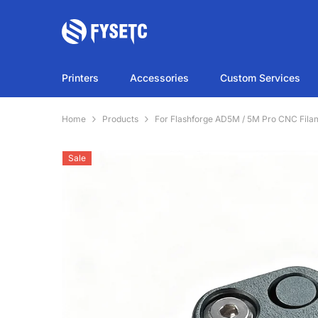
SKIP TO CONTENT
Printers
Accessories
Custom Services
Home
Products
For Flashforge AD5M / 5M Pro CNC Fila
Sale