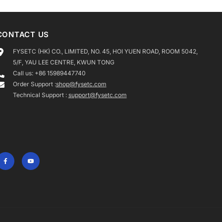
CONTACT US
FYSETC (HK) CO., LIMITED, NO. 45, HOI YUEN ROAD, ROOM 5042,
5/F, YAU LEE CENTRE, KWUN TONG
Call us: +86 15989447740
Order Support :
shop@fysetc.com
Technical Support :
support@fysetc.com