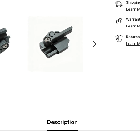
Printer
Shippin
Parts
Learn M
for
AD5M/AD
Warrant
Pro
Learn M
Returns
Learn M
Description