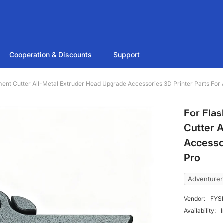
Cooperation & Discounts
Support
ment Cutter All-Metal Extruder Head Upgrade Accessories 3D Printer Parts F
For Fla
Cutter 
Accesso
Pro
Adventure
Vendor:
FYS
Availability: