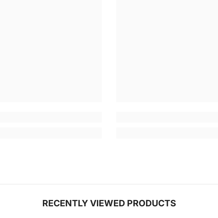
RECENTLY VIEWED PRODUCTS