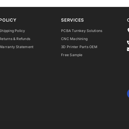
POLICY
SERVICES
Shipping Policy
PCBA Turnkey Solutions
Returns & Refunds
CNC Machining
Warranty Statement
3D Printer Parts OEM
Free Sample