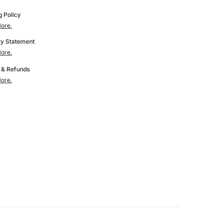
Printers
g Policy
ore.
y Statement
ore.
 & Refunds
ore.