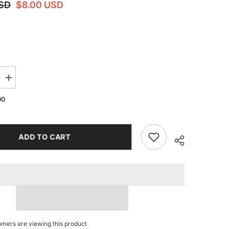
USD
$8.00 USD
Increase
quantity
for
00
For
RGE
FLASHFORGE
Adventurer
5M
AD5M
ADD TO CART
Light
Strip
Super
bright
Led
24V
Light
Bar
for
AD5M
5MPRO
omers are viewing this product
3D