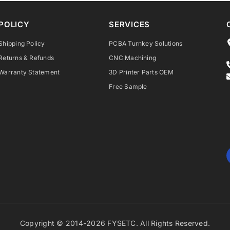
POLICY
SERVICES
Shipping Policy
PCBA Turnkey Solutions
Returns & Refunds
CNC Machining
Warranty Statement
3D Printer Parts OEM
Free Sample
Copyright © 2014-2026 FYSETC. All Rights Reserved.