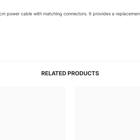
cm power cable with matching connectors. It provides a replacement i
RELATED PRODUCTS
Share