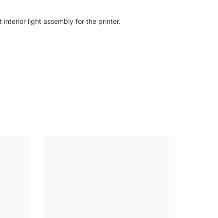
nterior light assembly for the printer.