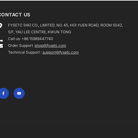
CONTACT US
FYSETC (HK) CO., LIMITED, NO. 45, HOI YUEN ROAD, ROOM 5042,
5/F, YAU LEE CENTRE, KWUN TONG
Call us: +86 15989447740
Order Support :
shop@fysetc.com
Technical Support :
support@fysetc.com