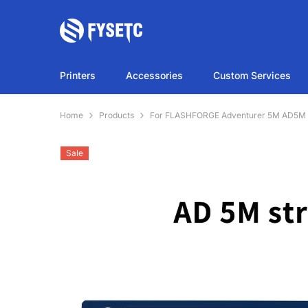
SKIP TO CONTENT
Printers
Accessories
Custom Services
Home
Products
For FLASHFORGE Adventurer 5M AD5M Lig
Sale