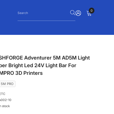
0
0
items
SIGN
IN
SHFORGE Adventurer 5M AD5M Light
per Bright Led 24V Light Bar For
PRO 3D Printers
r 5M PRO
ETC
002-10
In stock