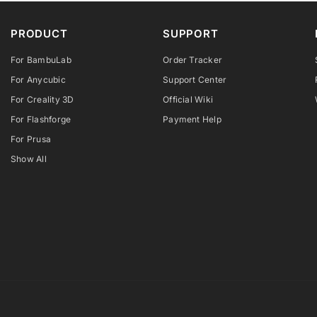
PRODUCT
SUPPORT
For BambuLab
Order Tracker
For Anycubic
Support Center
For Creality 3D
Official Wiki
For Flashforge
Payment Help
For Prusa
Show All