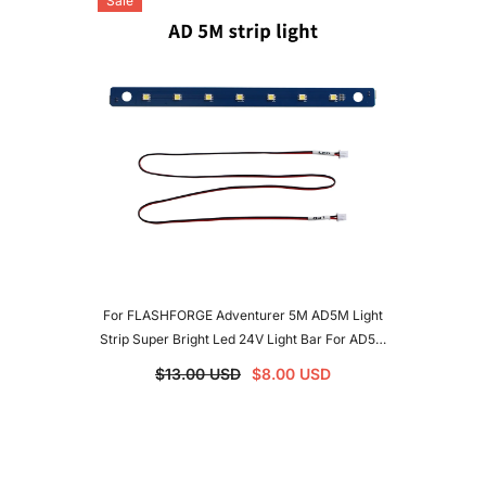
Sale
For FLASHFORGE Adventurer 5M AD5M Light
Strip Super Bright Led 24V Light Bar For AD5M
5MPRO 3D Printers
$13.00 USD
$8.00 USD