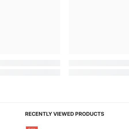
RECENTLY VIEWED PRODUCTS