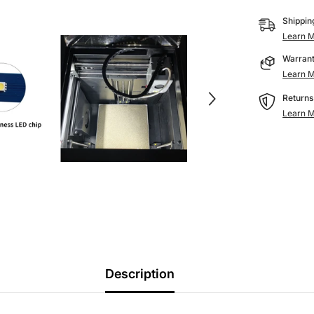
Printers
Shippin
Learn M
Warrant
Learn M
Returns
Learn M
Description