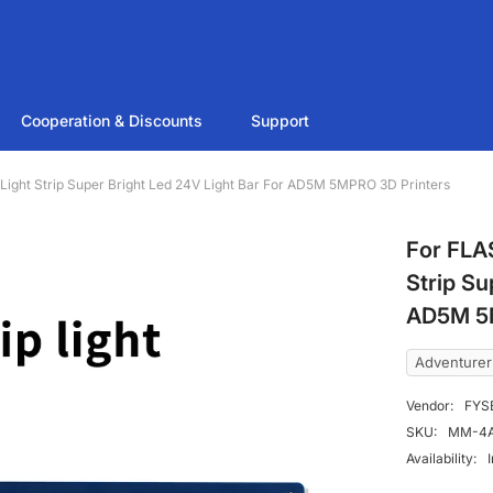
Cooperation & Discounts
Support
ht Strip Super Bright Led 24V Light Bar For AD5M 5MPRO 3D Printers
For FLA
Strip Su
AD5M 5M
Adventure
Vendor:
FYS
SKU:
MM-4A
Availability: