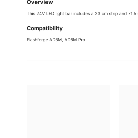
Overview
This 24V LED light bar includes a 23 cm strip and 71.5 
Compatibility
Flashforge AD5M, AD5M Pro