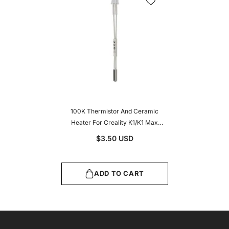
100K Thermistor And Ceramic
Heater For Creality K1/K1 Max
Hotend Ceramic Heating Tube &
$3.50 USD
Thermeistor
ADD TO CART