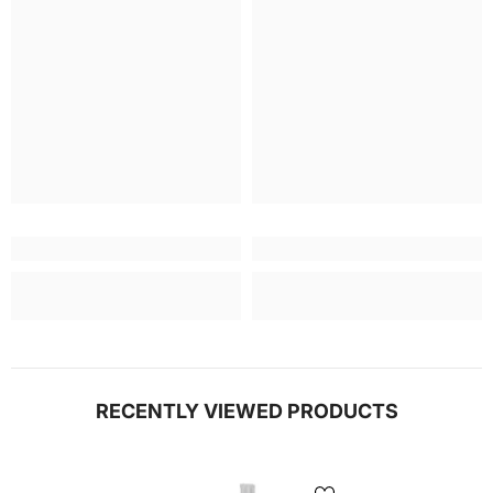
RECENTLY VIEWED PRODUCTS