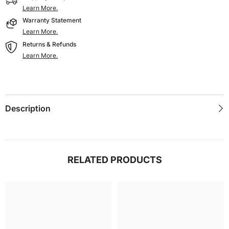
Learn More.
Warranty Statement
Learn More.
Returns & Refunds
Learn More.
Description
RELATED PRODUCTS