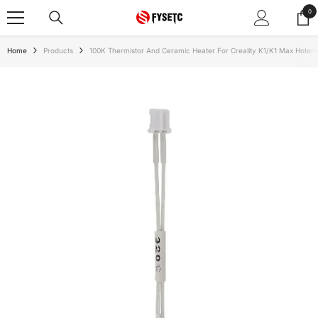
SKIP TO CONTENT
0
0
ite
Home
Products
100K Thermistor And Ceramic Heater For Creality K1/K1 Max Hoten