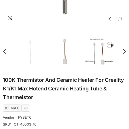
1
/
7
100K Thermistor And Ceramic Heater For Creality
K1/K1 Max Hotend Ceramic Heating Tube &
Thermeistor
K1 MAX
K1
Vendor:
FYSETC
SKU:
OT-46003-10