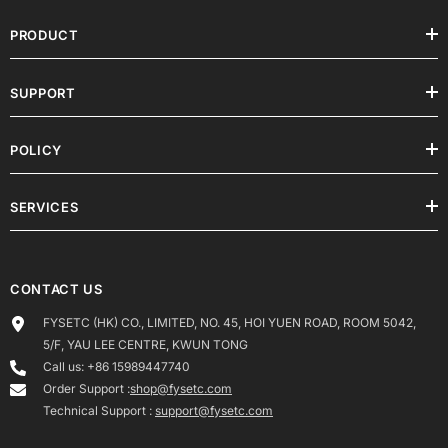
PRODUCT
SUPPORT
POLICY
SERVICES
CONTACT US
FYSETC (HK) CO., LIMITED, NO. 45, HOI YUEN ROAD, ROOM 5042,
5/F, YAU LEE CENTRE, KWUN TONG
Call us: +86 15989447740
Order Support :
shop@fysetc.com
Technical Support :
support@fysetc.com