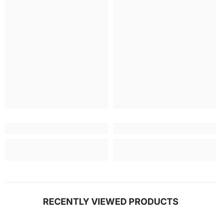
RECENTLY VIEWED PRODUCTS