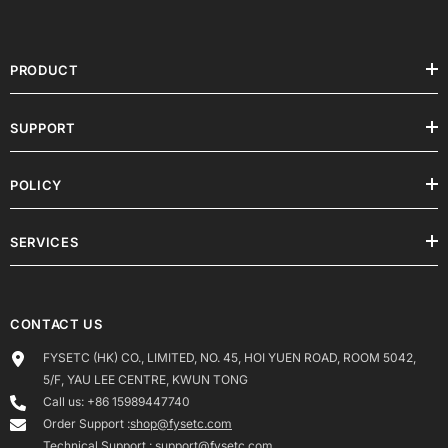
PRODUCT
SUPPORT
POLICY
SERVICES
CONTACT US
FYSETC (HK) CO., LIMITED, NO. 45, HOI YUEN ROAD, ROOM 5042,
5/F, YAU LEE CENTRE, KWUN TONG
Call us: +86 15989447740
Order Support :
shop@fysetc.com
Technical Support :
support@fysetc.com