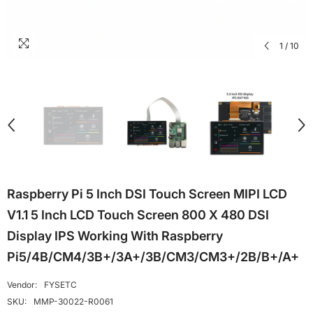
1
/
10
Raspberry Pi 5 Inch DSI Touch Screen MIPI LCD
V1.1 5 Inch LCD Touch Screen 800 X 480 DSI
Display IPS Working With Raspberry
Pi5/4B/CM4/3B+/3A+/3B/CM3/CM3+/2B/B+/A+
Vendor:
FYSETC
SKU:
MMP-30022-R0061