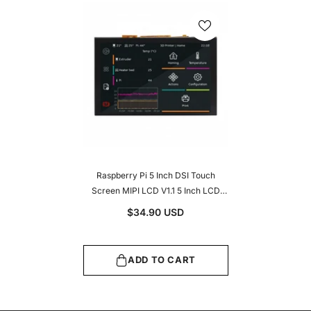
Raspberry Pi 5 Inch DSI Touch
Screen MIPI LCD V1.1 5 Inch LCD
Touch Screen 800 X 480 DSI
$34.90 USD
Display IPS Working With Raspberry
Pi5/4B/CM4/3B+/3A+/3B/CM3/CM3+/2B/B+/A+
ADD TO CART