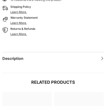
Screen
Screen
800
800
Shipping Policy
X
X
480
480
Learn More.
DSI
DSI
Warranty Statement
Display
Display
IPS
IPS
Learn More.
Working
Working
Returns & Refunds
With
With
Raspberry
Raspberry
Learn More.
Pi5/4B/CM4/3B+/3A+/3B/CM3/CM3+/2B/B+/A+
Pi5/4B/CM4/3B+/3A+/3B/CM3/CM3+/2B/B+/A+
Description
RELATED PRODUCTS